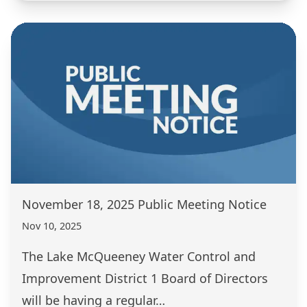
November 18, 2025 Public Meeting Notice
Nov 10, 2025
The Lake McQueeney Water Control and
Improvement District 1 Board of Directors
will be having a regular…