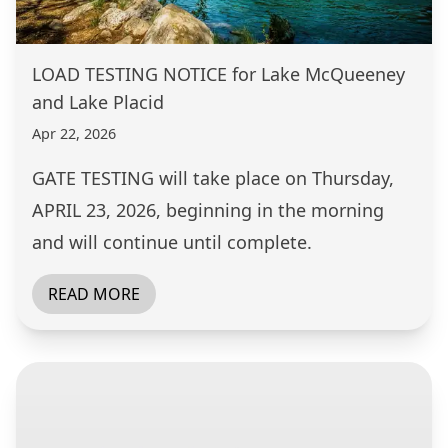
LOAD TESTING NOTICE for Lake McQueeney
and Lake Placid
Apr 22, 2026
GATE TESTING will take place on Thursday,
APRIL 23, 2026, beginning in the morning
and will continue until complete.
READ MORE