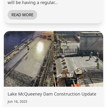
will be having a regular…
READ MORE
Lake McQueeney Dam Construction Update
Jun 16, 2025