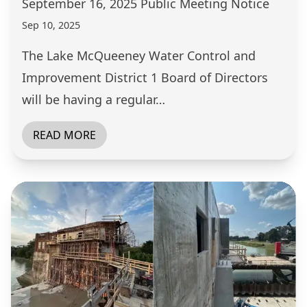
September 16, 2025 Public Meeting Notice
Sep 10, 2025
The Lake McQueeney Water Control and
Improvement District 1 Board of Directors
will be having a regular…
READ MORE