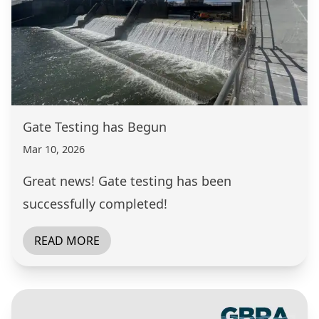
Gate Testing has Begun
Mar 10, 2026
Great news! Gate testing has been
successfully completed!
READ MORE