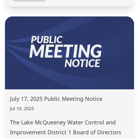
July 17, 2025 Public Meeting Notice
Jul 10, 2025
The Lake McQueeney Water Control and
Improvement District 1 Board of Directors