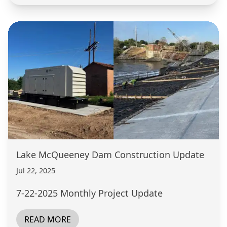
Lake McQueeney Dam Construction Update
Jul 22, 2025
7-22-2025 Monthly Project Update
READ MORE