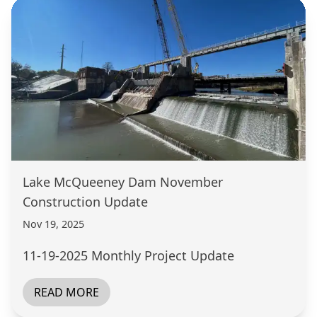
Lake McQueeney Dam November
Construction Update
Nov 19, 2025
11-19-2025 Monthly Project Update
READ MORE