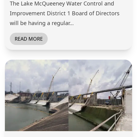
The Lake McQueeney Water Control and
Improvement District 1 Board of Directors
will be having a regular…
READ MORE