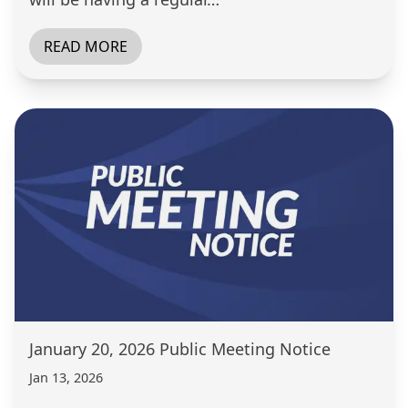
READ MORE
January 20, 2026 Public Meeting Notice
Jan 13, 2026