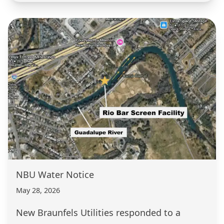
NBU Water Notice
May 28, 2026
New Braunfels Utilities responded to a