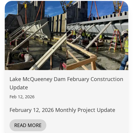
Lake McQueeney Dam February Construction
Update
Feb 12, 2026
February 12, 2026 Monthly Project Update
READ MORE