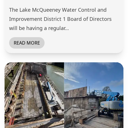
The Lake McQueeney Water Control and
Improvement District 1 Board of Directors
will be having a regular…
READ MORE