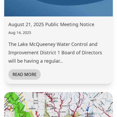
August 21, 2025 Public Meeting Notice
Aug 14, 2025
The Lake McQueeney Water Control and
Improvement District 1 Board of Directors
will be having a regular…
READ MORE