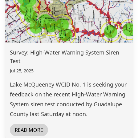
Survey: High-Water Warning System Siren
Test
Jul 25, 2025
Lake McQueeney WCID No. 1 is seeking your
feedback on the recent High-Water Warning
System siren test conducted by Guadalupe
County last Saturday at noon.
READ MORE