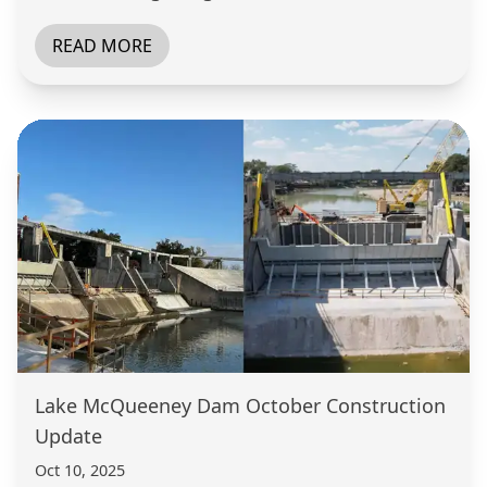
READ MORE
Lake McQueeney Dam October Construction
Update
Oct 10, 2025