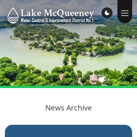
News Archive