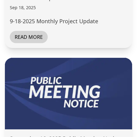
Sep 18, 2025
9-18-2025 Monthly Project Update
READ MORE