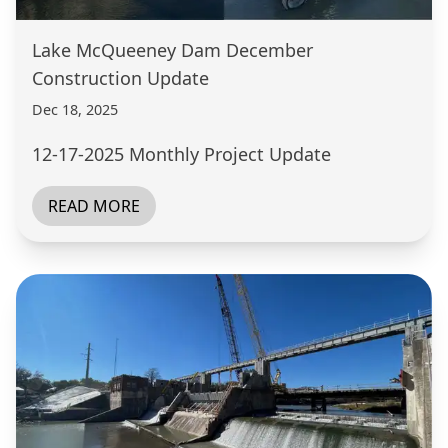
Lake McQueeney Dam December
Construction Update
Dec 18, 2025
12-17-2025 Monthly Project Update
READ MORE