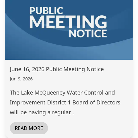
June 16, 2026 Public Meeting Notice
Jun 9, 2026
The Lake McQueeney Water Control and
Improvement District 1 Board of Directors
will be having a regular…
READ MORE