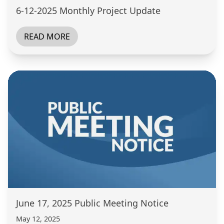
6-12-2025 Monthly Project Update
READ MORE
June 17, 2025 Public Meeting Notice
May 12, 2025