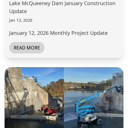
Lake McQueeney Dam January Construction
Update
Jan 13, 2026
January 12, 2026 Monthly Project Update
READ MORE