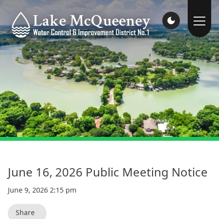
June 16, 2026 Public Meeting Notice
June 9, 2026 2:15 pm
Share