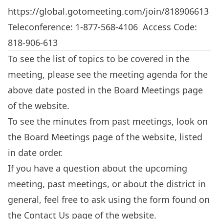
https://global.gotomeeting.com/join/818906613
Teleconference: 1-877-568-4106 Access Code:
818-906-613
To see the list of topics to be covered in the
meeting, please see the meeting agenda for the
above date posted in the
Board Meetings
page
of the website.
To see the minutes from past meetings, look on
the
Board Meetings
page of the website, listed
in date order.
If you have a question about the upcoming
meeting, past meetings, or about the district in
general, feel free to ask using the form found on
the
Contact Us
page of the website.