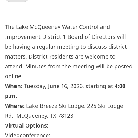
The Lake McQueeney Water Control and
Improvement District 1 Board of Directors will
be having a regular meeting to discuss district
matters. District residents are welcome to
attend. Minutes from the meeting will be posted
online.
When:
Tuesday, June 16, 2026, starting at
4:00
p.m.
Where:
Lake Breeze Ski Lodge, 225 Ski Lodge
Rd., McQueeney, TX 78123
Virtual Options:
Videoconference: