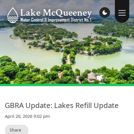
GBRA Update: Lakes Refill Update
April 20, 2026 9:02 pm
Share