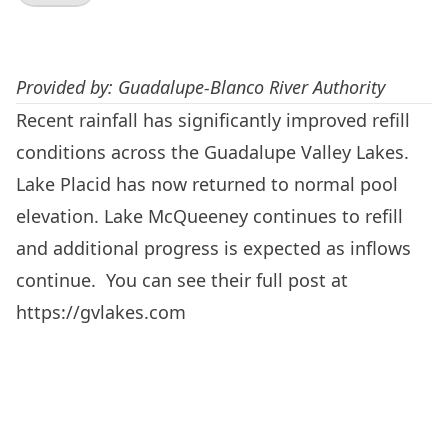
Provided by: Guadalupe-Blanco River Authority
Recent rainfall has significantly improved refill
conditions across the Guadalupe Valley Lakes.
Lake Placid has now returned to normal pool
elevation. Lake McQueeney continues to refill
and additional progress is expected as inflows
continue. You can see their full post at
https://gvlakes.com