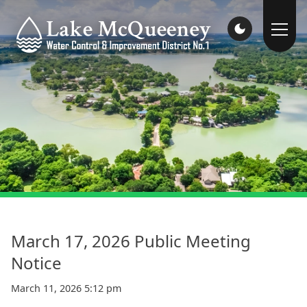
March 17, 2026 Public Meeting
Notice
March 11, 2026 5:12 pm