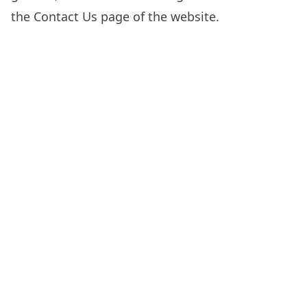
the
Contact Us
page of the website.