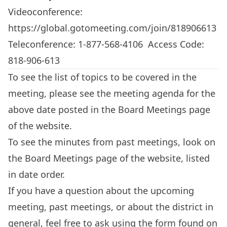
Videoconference:
https://global.gotomeeting.com/join/818906613
Teleconference: 1-877-568-4106 Access Code:
818-906-613
To see the list of topics to be covered in the
meeting, please see the meeting agenda for the
above date posted in the
Board Meetings
page
of the website.
To see the minutes from past meetings, look on
the
Board Meetings
page of the website, listed
in date order.
If you have a question about the upcoming
meeting, past meetings, or about the district in
general, feel free to ask using the form found on