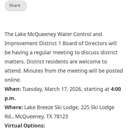
Share
The Lake McQueeney Water Control and
Improvement District 1 Board of Directors will
be having a regular meeting to discuss district
matters. District residents are welcome to
attend. Minutes from the meeting will be posted
online.
When:
Tuesday, March 17, 2026, starting at
4:00
p.m.
Where:
Lake Breeze Ski Lodge, 225 Ski Lodge
Rd., McQueeney, TX 78123
Virtual Options: