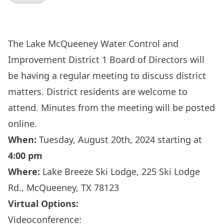
The Lake McQueeney Water Control and
Improvement District 1 Board of Directors will
be having a regular meeting to discuss district
matters. District residents are welcome to
attend. Minutes from the meeting will be posted
online.
When:
Tuesday, August 20th, 2024 starting at
4:00 pm
Where:
Lake Breeze Ski Lodge, 225 Ski Lodge
Rd., McQueeney, TX 78123
Virtual Options:
Videoconference: