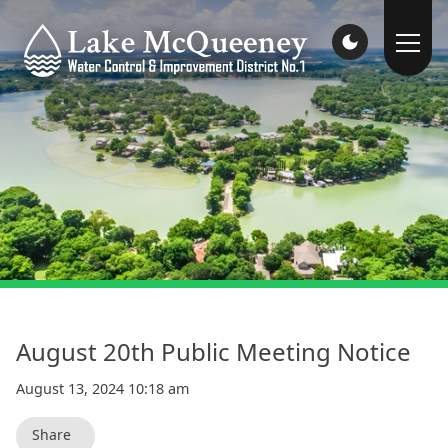
August 20th Public Meeting Notice
August 13, 2024 10:18 am
Share