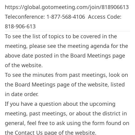
https://global.gotomeeting.com/join/818906613
Teleconference: 1-877-568-4106 Access Code:
818-906-613
To see the list of topics to be covered in the
meeting, please see the meeting agenda for the
above date posted in the
Board Meetings
page
of the website.
To see the minutes from past meetings, look on
the
Board Meetings
page of the website, listed
in date order.
If you have a question about the upcoming
meeting, past meetings, or about the district in
general, feel free to ask using the form found on
the
Contact Us
page of the website.