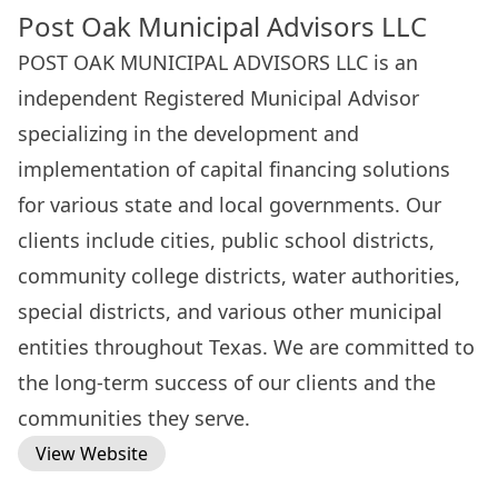
Post Oak Municipal Advisors LLC
POST OAK MUNICIPAL ADVISORS LLC is an
independent Registered Municipal Advisor
specializing in the development and
implementation of capital financing solutions
for various state and local governments. Our
clients include cities, public school districts,
community college districts, water authorities,
special districts, and various other municipal
entities throughout Texas. We are committed to
the long-term success of our clients and the
communities they serve.
View Website