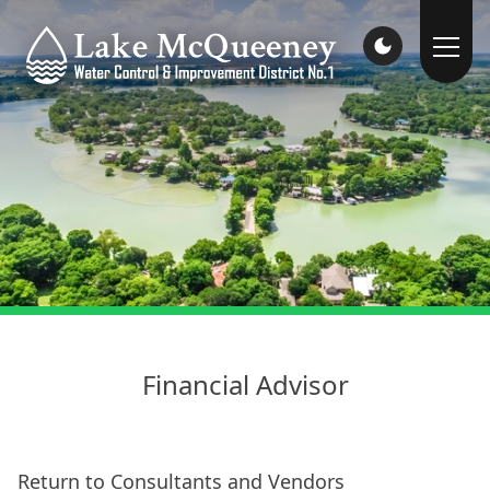
Financial Advisor
Return to Consultants and Vendors