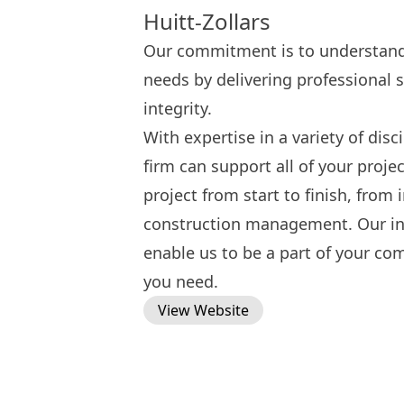
Huitt-Zollars
Our commitment is to understand 
needs by delivering professional s
integrity.
With expertise in a variety of disc
firm can support all of your proje
project from start to finish, from
construction management. Our int
enable us to be a part of your co
you need.
View Website