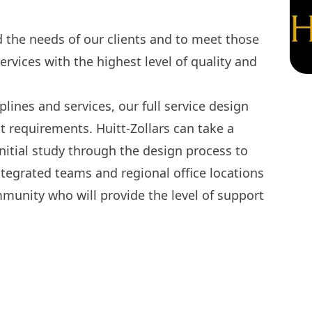
the needs of our clients and to meet those
ervices with the highest level of quality and
iplines and services, our full service design
ct requirements. Huitt-Zollars can take a
 initial study through the design process to
egrated teams and regional office locations
mmunity who will provide the level of support