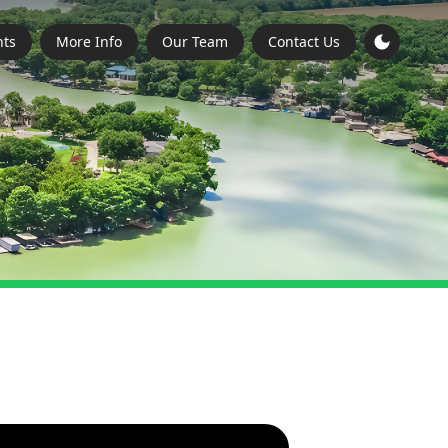
ts
More Info
Our Team
Contact Us