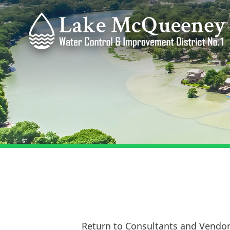
Return to Consultants and Vendo