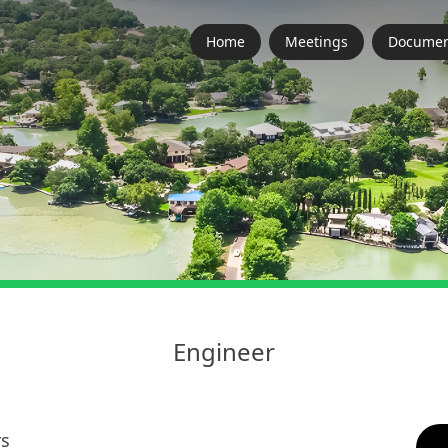
Home
Meetings
Documen
Engineer
rs